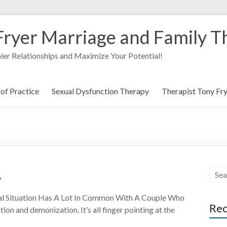
Fryer Marriage and Family T
ier Relationships and Maximize Your Potential!
of Practice
Sexual Dysfunction Therapy
Therapist Tony Fr
.
cal Situation Has A Lot In Common With A Couple Who
Rec
on and demonization. It’s all finger pointing at the