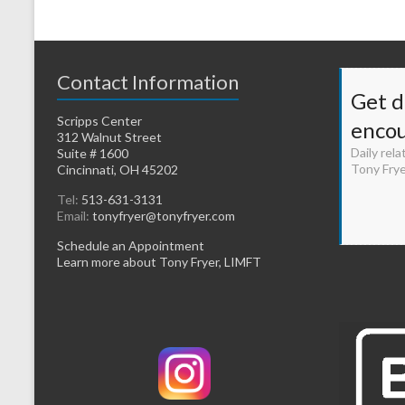
Contact Information
Get d
Scripps Center
enco
312 Walnut Street
Daily rela
Suite # 1600
Tony Fry
Cincinnati, OH 45202
Tel:
513-631-3131
Email:
tonyfryer@tonyfryer.com
Schedule an Appointment
Learn more about Tony Fryer, LIMFT