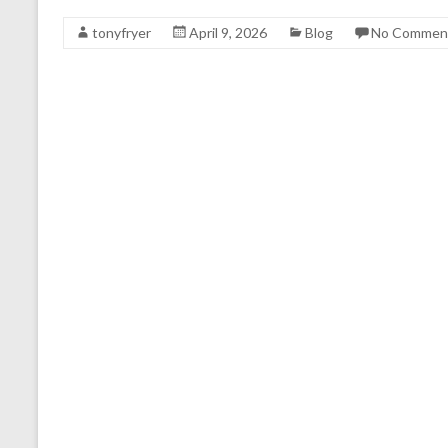
tonyfryer
April 9, 2026
Blog
No Commen