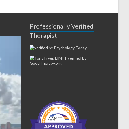
Professionally Verified
Therapist