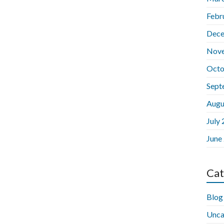
Febr
Dece
Nov
Octo
Sept
Augu
July
June
Cat
Blog
Unca