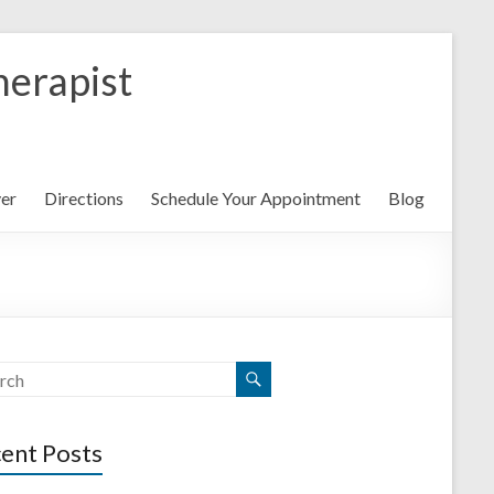
herapist
yer
Directions
Schedule Your Appointment
Blog
ent Posts