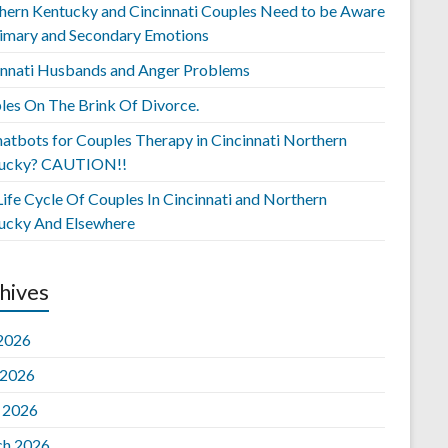
hern Kentucky and Cincinnati Couples Need to be Aware
rimary and Secondary Emotions
innati Husbands and Anger Problems
les On The Brink Of Divorce.
hatbots for Couples Therapy in Cincinnati Northern
ucky? CAUTION!!
ife Cycle Of Couples In Cincinnati and Northern
ucky And Elsewhere
hives
 2026
 2026
l 2026
h 2026