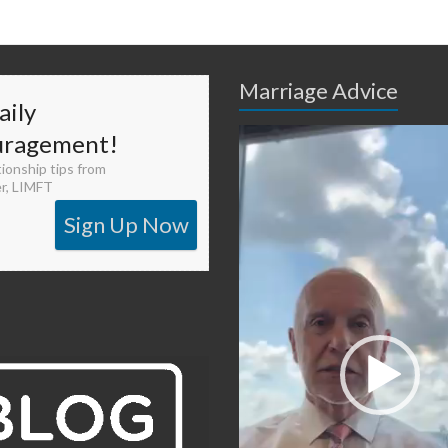
Marriage Advice
aily
Video
uragement!
Player
tionship tips from
er, LIMFT
Sign Up Now