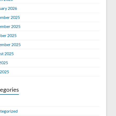
uary 2026
mber 2025
ember 2025
ber 2025
ember 2025
st 2025
 2025
 2025
egories
tegorized