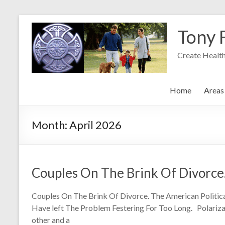
Skip
to
Tony 
content
Create Health
Home
Areas 
Month:
April 2026
Couples On The Brink Of Divorce
Couples On The Brink Of Divorce. The American Politi
Have left The Problem Festering For Too Long. Polarizati
other and a