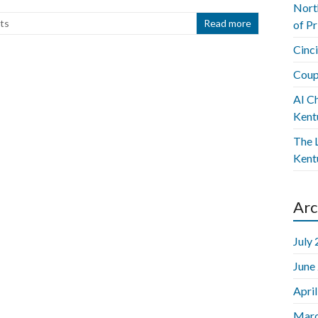
Nort
ts
Read more
of P
Cinc
Coup
AI C
Kent
The L
Kent
Arc
July
June
Apri
Marc