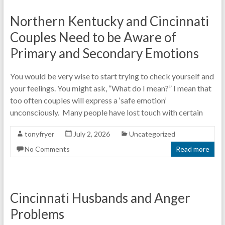
Northern Kentucky and Cincinnati
Couples Need to be Aware of
Primary and Secondary Emotions
You would be very wise to start trying to check yourself and
your feelings. You might ask, “What do I mean?” I mean that
too often couples will express a ‘safe emotion’
unconsciously. Many people have lost touch with certain
tonyfryer
July 2, 2026
Uncategorized
No Comments
Read more
Cincinnati Husbands and Anger
Problems