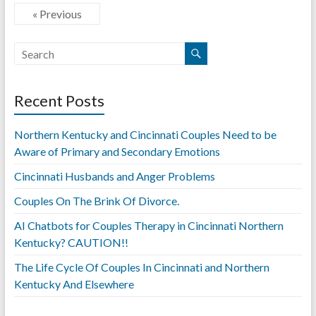
« Previous
Recent Posts
Northern Kentucky and Cincinnati Couples Need to be
Aware of Primary and Secondary Emotions
Cincinnati Husbands and Anger Problems
Couples On The Brink Of Divorce.
AI Chatbots for Couples Therapy in Cincinnati Northern
Kentucky? CAUTION!!
The Life Cycle Of Couples In Cincinnati and Northern
Kentucky And Elsewhere