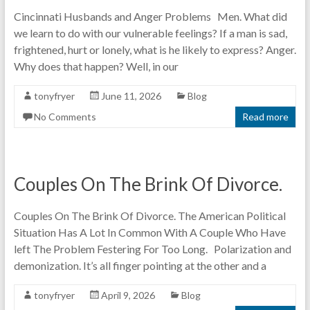
Cincinnati Husbands and Anger Problems Men. What did
we learn to do with our vulnerable feelings? If a man is sad,
frightened, hurt or lonely, what is he likely to express? Anger.
Why does that happen? Well, in our
tonyfryer
June 11, 2026
Blog
No Comments
Read more
Couples On The Brink Of Divorce.
Couples On The Brink Of Divorce. The American Political
Situation Has A Lot In Common With A Couple Who Have
left The Problem Festering For Too Long. Polarization and
demonization. It’s all finger pointing at the other and a
tonyfryer
April 9, 2026
Blog