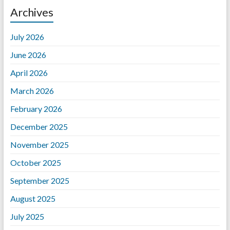
Archives
July 2026
June 2026
April 2026
March 2026
February 2026
December 2025
November 2025
October 2025
September 2025
August 2025
July 2025