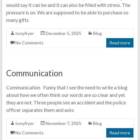
would say it can be and it can also be filled with stress. The
pressure is on. We are supposed to be able to purchase so
many gifts
tonyfryer
December 5, 2025
Blog
No Comments
Read more
Communication
Communication Funny that I see the need to write a blog
about how we often think our words are so clear and yet
they are not. Three people see an accident and the police
officer separates them and asks
tonyfryer
November 7, 2025
Blog
No Comments
Read more