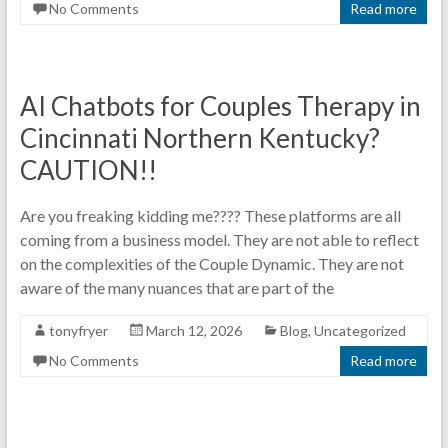
No Comments
Read more
AI Chatbots for Couples Therapy in
Cincinnati Northern Kentucky?
CAUTION!!
Are you freaking kidding me???? These platforms are all
coming from a business model. They are not able to reflect
on the complexities of the Couple Dynamic. They are not
aware of the many nuances that are part of the
tonyfryer
March 12, 2026
Blog
,
Uncategorized
No Comments
Read more