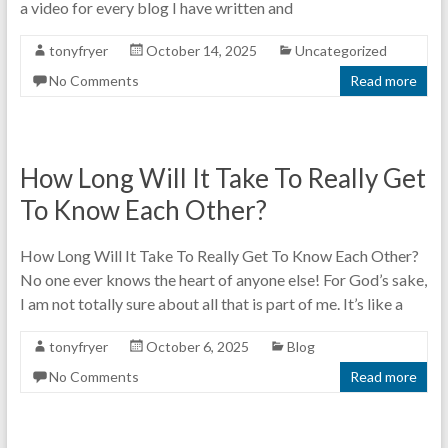
a video for every blog I have written and
tonyfryer
October 14, 2025
Uncategorized
No Comments
Read more
How Long Will It Take To Really Get
To Know Each Other?
How Long Will It Take To Really Get To Know Each Other?
No one ever knows the heart of anyone else! For God’s sake,
I am not totally sure about all that is part of me. It’s like a
tonyfryer
October 6, 2025
Blog
No Comments
Read more