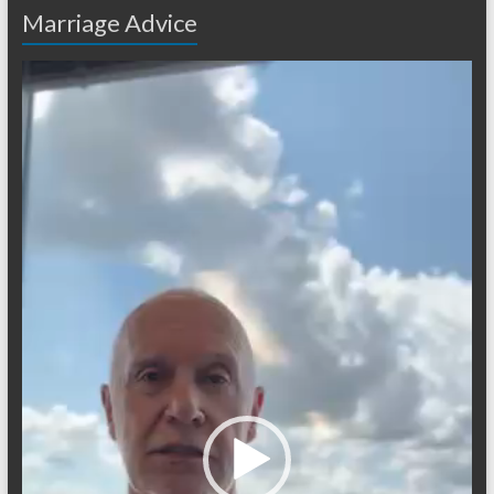
Marriage Advice
Video
Player