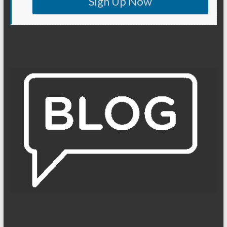
Sign Up Now