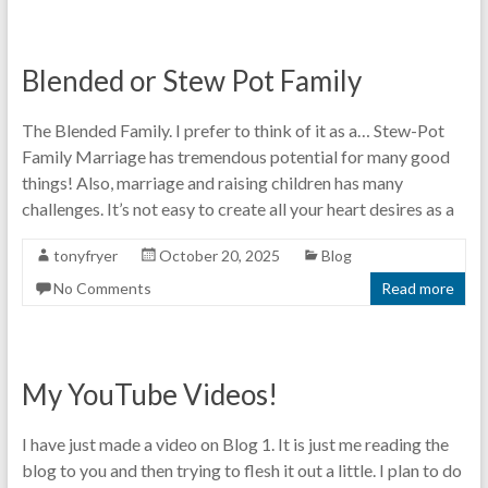
Blended or Stew Pot Family
The Blended Family. I prefer to think of it as a… Stew-Pot
Family Marriage has tremendous potential for many good
things! Also, marriage and raising children has many
challenges. It’s not easy to create all your heart desires as a
tonyfryer
October 20, 2025
Blog
No Comments
Read more
My YouTube Videos!
I have just made a video on Blog 1. It is just me reading the
blog to you and then trying to flesh it out a little. I plan to do