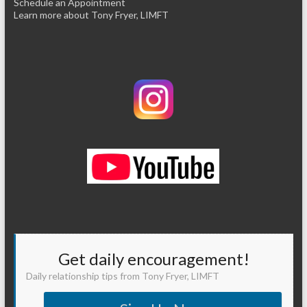
Schedule an Appointment
Learn more about Tony Fryer, LIMFT
Get daily encouragement!
Daily relationship tips from Tony Fryer, LIMFT