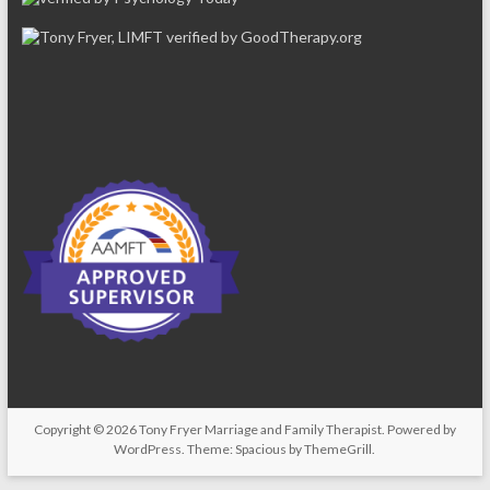
Copyright © 2026
Tony Fryer Marriage and Family Therapist
. Powered by
WordPress
. Theme: Spacious by
ThemeGrill
.