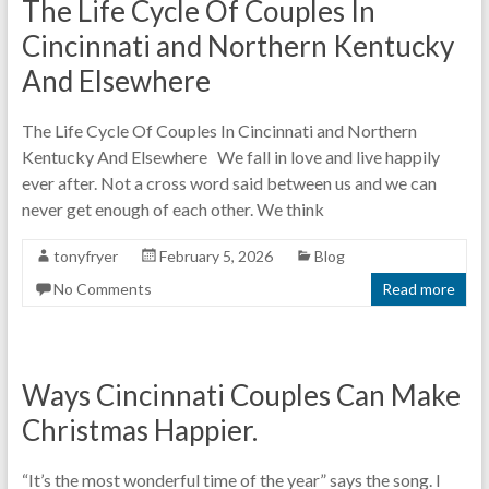
The Life Cycle Of Couples In
Cincinnati and Northern Kentucky
And Elsewhere
The Life Cycle Of Couples In Cincinnati and Northern
Kentucky And Elsewhere We fall in love and live happily
ever after. Not a cross word said between us and we can
never get enough of each other. We think
tonyfryer
February 5, 2026
Blog
No Comments
Read more
Ways Cincinnati Couples Can Make
Christmas Happier.
“It’s the most wonderful time of the year” says the song. I