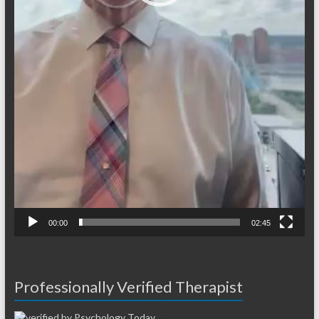
00:00
02:45
Professionally Verified Therapist