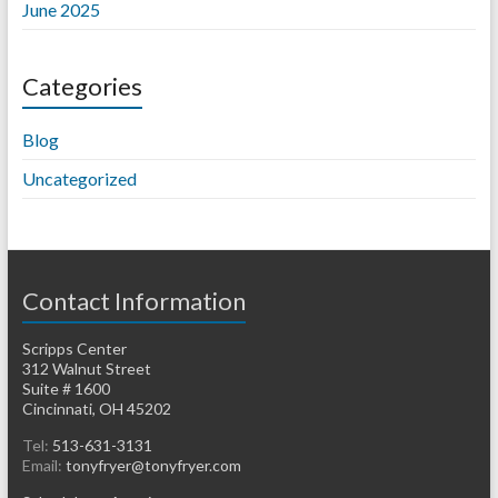
June 2025
Categories
Blog
Uncategorized
Contact Information
Scripps Center
312 Walnut Street
Suite # 1600
Cincinnati, OH 45202
Tel:
513-631-3131
Email:
tonyfryer@tonyfryer.com