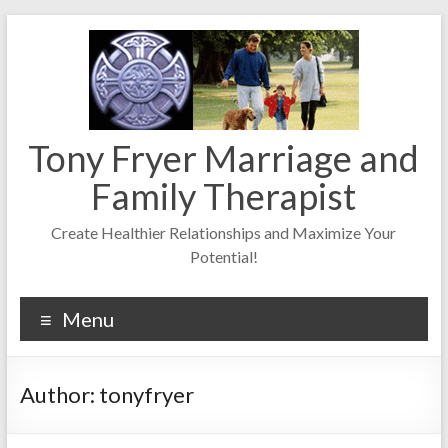
Skip
to
content
Tony Fryer Marriage and
Family Therapist
Create Healthier Relationships and Maximize Your
Potential!
Menu
Author:
tonyfryer