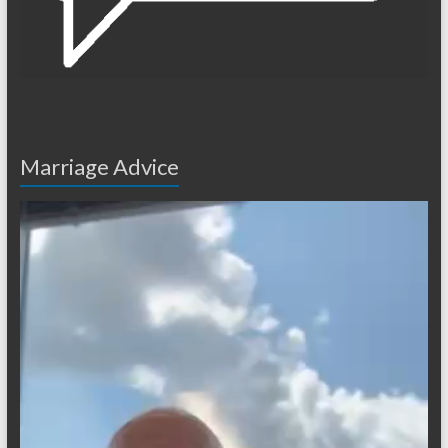
Marriage Advice
Video
Player