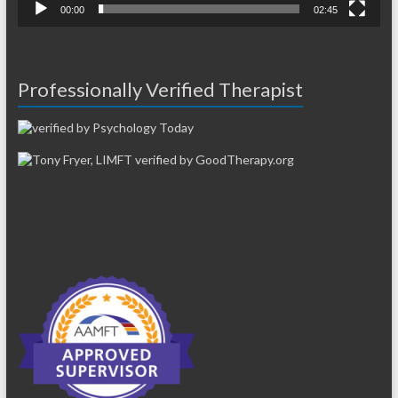
00:00
02:45
Professionally Verified Therapist