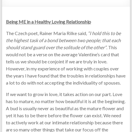
Being ME in a Healthy Loving Relationship
The Czech poet, Rainer Maria Rilke said
, “I hold this to be
the highest task of a bond between two people; that each
should stand guard over the solitude of the other”
. This
would not be a verse on the average Valentine’s card that
tells us we should be conjoint if we are truly in love.
However, in my experience of working with couples over
the years I have found that the troubles in relationships have
a lot to do with not accepting the individuality of spouses.
If we want to grow in love, it takes action on our part. Love
has to mature, no matter how beautiful it is at the beginning.
A bud is usually never as beautiful as the mature flower and
yet it has to be there before the flower can exist. We need
to actively work at our intimate relationship because there
are so many other things that take our focus off the