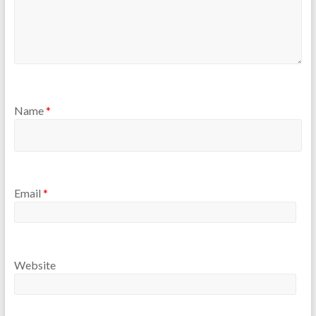
Name
*
Email
*
Website