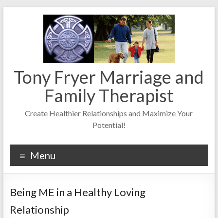
Skip
to
content
Tony Fryer Marriage and
Family Therapist
Create Healthier Relationships and Maximize Your
Potential!
Menu
Being ME in a Healthy Loving
Relationship