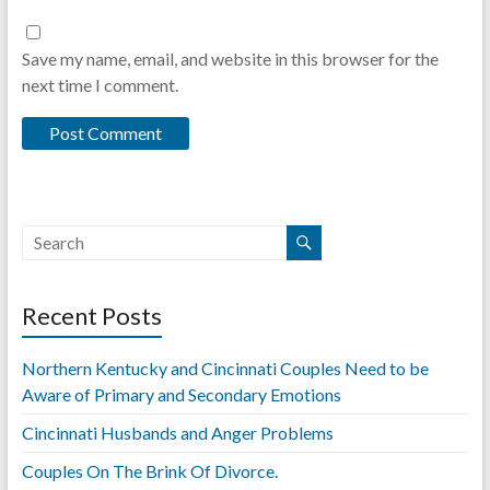
Save my name, email, and website in this browser for the
next time I comment.
Recent Posts
Northern Kentucky and Cincinnati Couples Need to be
Aware of Primary and Secondary Emotions
Cincinnati Husbands and Anger Problems
Couples On The Brink Of Divorce.