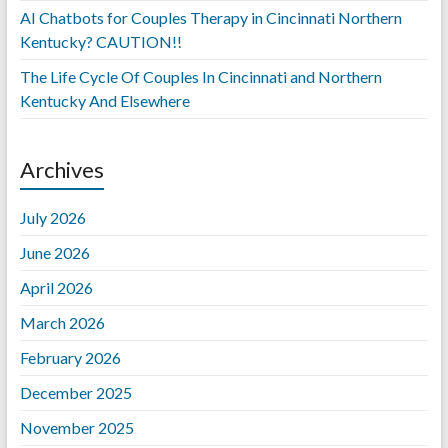
AI Chatbots for Couples Therapy in Cincinnati Northern
Kentucky? CAUTION!!
The Life Cycle Of Couples In Cincinnati and Northern
Kentucky And Elsewhere
Archives
July 2026
June 2026
April 2026
March 2026
February 2026
December 2025
November 2025