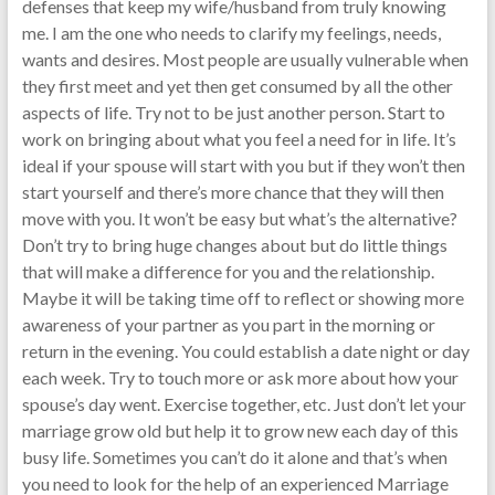
defenses that keep my wife/husband from truly knowing
me. I am the one who needs to clarify my feelings, needs,
wants and desires. Most people are usually vulnerable when
they first meet and yet then get consumed by all the other
aspects of life. Try not to be just another person. Start to
work on bringing about what you feel a need for in life. It’s
ideal if your spouse will start with you but if they won’t then
start yourself and there’s more chance that they will then
move with you. It won’t be easy but what’s the alternative?
Don’t try to bring huge changes about but do little things
that will make a difference for you and the relationship.
Maybe it will be taking time off to reflect or showing more
awareness of your partner as you part in the morning or
return in the evening. You could establish a date night or day
each week. Try to touch more or ask more about how your
spouse’s day went. Exercise together, etc. Just don’t let your
marriage grow old but help it to grow new each day of this
busy life. Sometimes you can’t do it alone and that’s when
you need to look for the help of an experienced Marriage