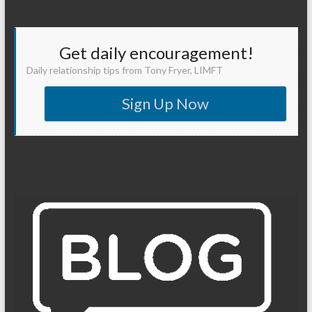
Get daily encouragement!
Daily relationship tips from Tony Fryer, LIMFT
Sign Up Now