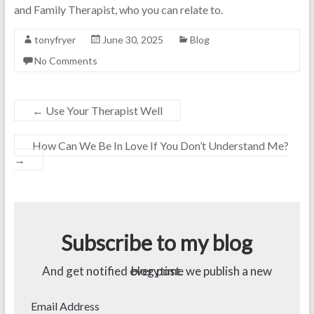
and Family Therapist, who you can relate to.
tonyfryer
June 30, 2025
Blog
No Comments
←
Use Your Therapist Well
How Can We Be In Love If You Don’t Understand Me?
→
Subscribe to my blog
And get notified everytime we publish a new blog post.
Email Address