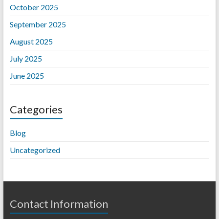
October 2025
September 2025
August 2025
July 2025
June 2025
Categories
Blog
Uncategorized
Contact Information