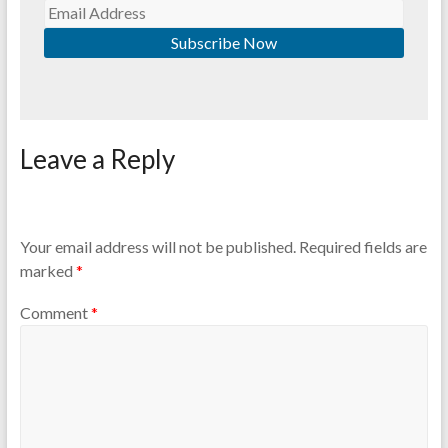
Leave a Reply
Your email address will not be published.
Required fields are
marked
*
Comment
*