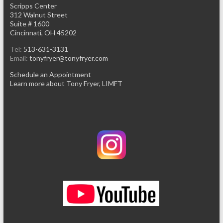
Scripps Center
312 Walnut Street
Suite # 1600
Cincinnati, OH 45202
Tel:
513-631-3131
Email:
tonyfryer@tonyfryer.com
Schedule an Appointment
Learn more about Tony Fryer, LIMFT