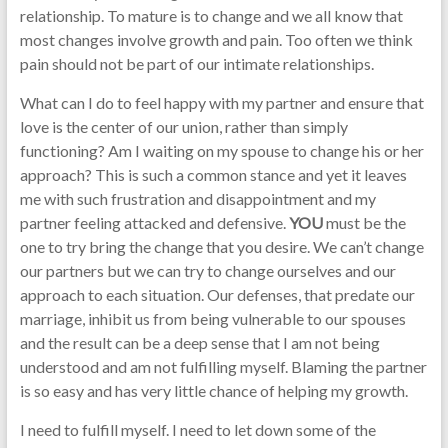
relationship. To mature is to change and we all know that
most changes involve growth and pain. Too often we think
pain should not be part of our intimate relationships.
What can I do to feel happy with my partner and ensure that
love is the center of our union, rather than simply
functioning? Am I waiting on my spouse to change his or her
approach? This is such a common stance and yet it leaves
me with such frustration and disappointment and my
partner feeling attacked and defensive.
YOU
must be the
one to try bring the change that you desire. We can’t change
our partners but we can try to change ourselves and our
approach to each situation. Our defenses, that predate our
marriage, inhibit us from being vulnerable to our spouses
and the result can be a deep sense that I am not being
understood and am not fulfilling myself. Blaming the partner
is so easy and has very little chance of helping my growth.
I need to fulfill myself. I need to let down some of the